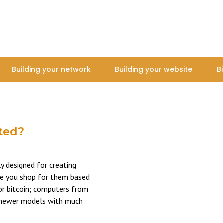
Building your network
Building your website
B
ated?
ly designed for creating
re you shop for them based
for bitcoin; computers from
he newer models with much