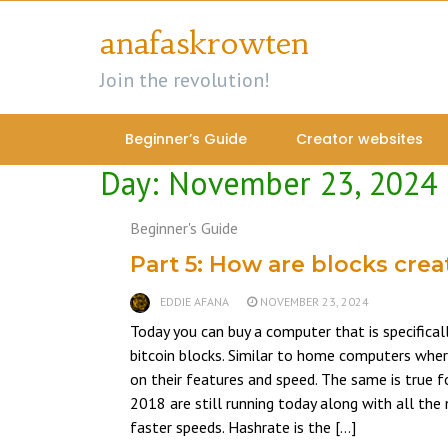
Skip
anafaskrowten
to
content
Join the revolution!
Beginner’s Guide
Creator websites
Day:
November 23, 2024
Beginner's Guide
Part 5: How are blocks cre
EDDIE AFANA
NOVEMBER 23, 2024
Today you can buy a computer that is specifical
bitcoin blocks. Similar to home computers whe
on their features and speed. The same is true 
2018 are still running today along with all t
faster speeds. Hashrate is the […]