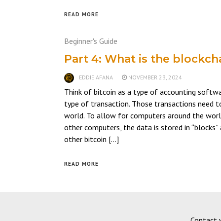
READ MORE
Beginner's Guide
Part 4: What is the blockch
EDDIE AFANA
NOVEMBER 23, 2024
Think of bitcoin as a type of accounting softw
type of transaction. Those transactions need t
world. To allow for computers around the worl
other computers, the data is stored in “blocks”
other bitcoin […]
READ MORE
Contact 