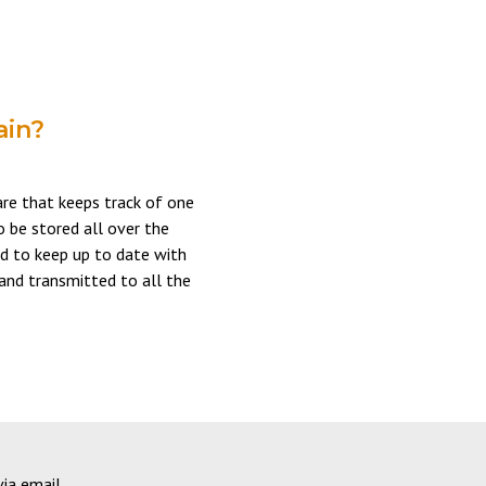
ain?
are that keeps track of one
o be stored all over the
d to keep up to date with
 and transmitted to all the
via email