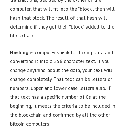
computer, that will fit into the “block”, then will
hash that block. The result of that hash will
determine if they get their “block” added to the
blockchain.
Hashing
is computer speak for taking data and
converting it into a 256 character text. If you
change anything about the data, your text will
change completely. That text can be letters or
numbers, upper and lower case letters also. If
that text has a specific number of 0s at the
beginning, it meets the criteria to be included in
the blockchain and confirmed by all the other
bitcoin computers.