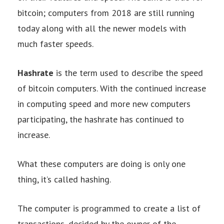
bitcoin; computers from 2018 are still running
today along with all the newer models with
much faster speeds.
Hashrate
is the term used to describe the speed
of bitcoin computers. With the continued increase
in computing speed and more new computers
participating, the hashrate has continued to
increase.
What these computers are doing is only one
thing, it’s called hashing.
The computer is programmed to create a list of
transactions, decided by the owner of the