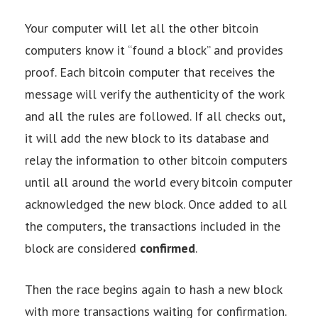
Your computer will let all the other bitcoin
computers know it “found a block” and provides
proof. Each bitcoin computer that receives the
message will verify the authenticity of the work
and all the rules are followed. If all checks out,
it will add the new block to its database and
relay the information to other bitcoin computers
until all around the world every bitcoin computer
acknowledged the new block. Once added to all
the computers, the transactions included in the
block are considered
confirmed
.
Then the race begins again to hash a new block
with more transactions waiting for confirmation.