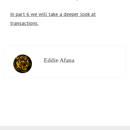
In part 6 we will take a deeper look at
transactions.
Eddie Afana