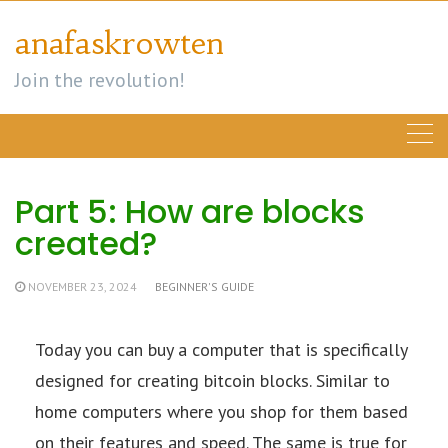
Skip
anafaskrowten
to
content
Join the revolution!
Part 5: How are blocks
created?
NOVEMBER 23, 2024
BEGINNER'S GUIDE
Today you can buy a computer that is specifically
designed for creating bitcoin blocks. Similar to
home computers where you shop for them based
on their features and speed. The same is true for