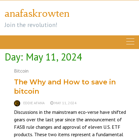
Skip
anafaskrowten
to
content
Join the revolution!
Day:
May 11, 2024
Bitcoin
The Why and How to save in
bitcoin
EDDIE AFANA
MAY 11, 2024
Discussions in the mainstream eco-verse have shifted
gears over the last year since the announcement of
FASB rule changes and approval of eleven U.S. ETF
products. These two items represent a fundamental