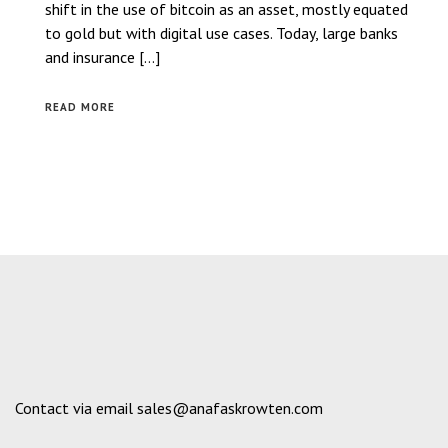
shift in the use of bitcoin as an asset, mostly equated
to gold but with digital use cases. Today, large banks
and insurance […]
READ MORE
Contact via email sales@anafaskrowten.com